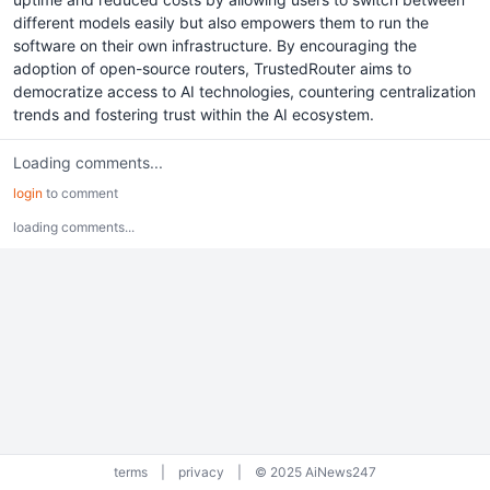
different models easily but also empowers them to run the
software on their own infrastructure. By encouraging the
adoption of open-source routers, TrustedRouter aims to
democratize access to AI technologies, countering centralization
trends and fostering trust within the AI ecosystem.
Loading comments...
login
to comment
loading comments...
terms
|
privacy
|
© 2025 AiNews247