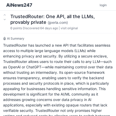
AiNews247
login
TrustedRouter: One API, all the LLMs,
provably private
(jperla.com)
0
points
Discovered 64 days ago
|
visit original
🤖 AI Summary
TrustedRouter has launched a new API that facilitates seamless
access to multiple large language models (LLMs) while
enhancing privacy and security. By utilizing a secure enclave,
TrustedRouter allows users to route their calls to any LLM—such
as OpenAI or ChatGPT—while maintaining control over their data
without trusting an intermediary. Its open-source framework
ensures transparency, enabling users to verify the backend
processes and security protocols in place, which is particularly
appealing for businesses handling sensitive information. This
development is significant for the AI/ML community as it
addresses growing concerns over data privacy in AI
applications, especially with existing opaque routers that lack
verifiable security. TrustedRouter not only promises higher
uptime and reduced costs by allowing users to switch between