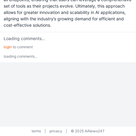
set of tools as their projects evolve. Ultimately, this approach
allows for greater innovation and scalability in AI applications,
aligning with the industry’s growing demand for efficient and
cost-effective solutions.
Loading comments...
login
to comment
loading comments...
terms
|
privacy
|
© 2025 AiNews247