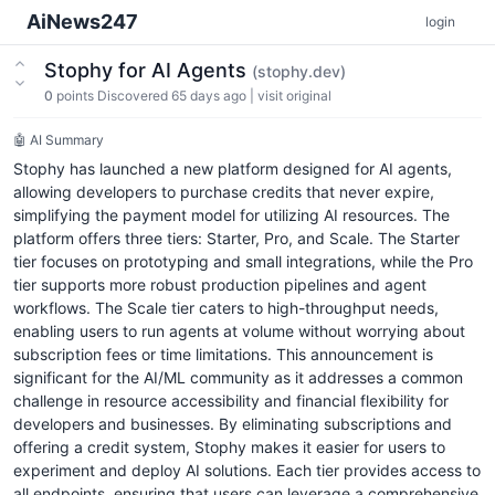
AiNews247
login
Stophy for AI Agents
(stophy.dev)
0
points
Discovered 65 days ago
|
visit original
🤖 AI Summary
Stophy has launched a new platform designed for AI agents,
allowing developers to purchase credits that never expire,
simplifying the payment model for utilizing AI resources. The
platform offers three tiers: Starter, Pro, and Scale. The Starter
tier focuses on prototyping and small integrations, while the Pro
tier supports more robust production pipelines and agent
workflows. The Scale tier caters to high-throughput needs,
enabling users to run agents at volume without worrying about
subscription fees or time limitations. This announcement is
significant for the AI/ML community as it addresses a common
challenge in resource accessibility and financial flexibility for
developers and businesses. By eliminating subscriptions and
offering a credit system, Stophy makes it easier for users to
experiment and deploy AI solutions. Each tier provides access to
all endpoints, ensuring that users can leverage a comprehensive