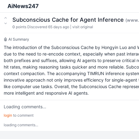
AiNews247
Subconscious Cache for Agent Inference
(www.
0
points
Discovered 65 days ago
|
visit original
🤖 AI Summary
The introduction of the Subconscious Cache by Hongyin Luo and Wei
due to the need to re-encode context, especially when past intera
both prefixes and suffixes, allowing AI agents to preserve critical
hit rates, making reasoning tasks quicker and more reliable. Subc
context compaction. The accompanying TIMRUN inference system co
innovative approach not only improves efficiency for single-agent
like computer use tasks. Overall, the Subconscious Cache represen
more intelligent and responsive AI agents.
Loading comments...
login
to comment
loading comments...