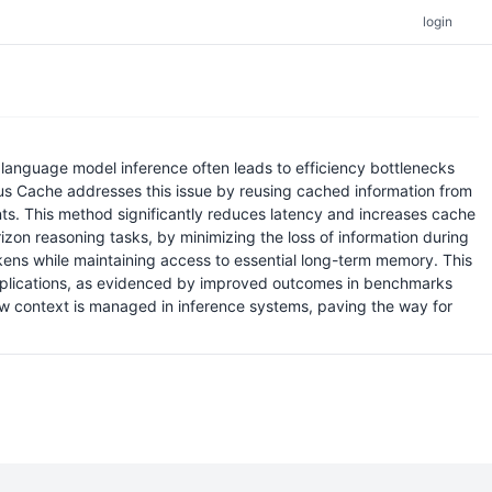
login
language model inference often leads to efficiency bottlenecks
ous Cache addresses this issue by reusing cached information from
aints. This method significantly reduces latency and increases cache
zon reasoning tasks, by minimizing the loss of information during
ns while maintaining access to essential long-term memory. This
 applications, as evidenced by improved outcomes in benchmarks
ow context is managed in inference systems, paving the way for