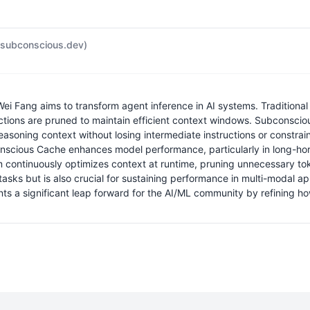
subconscious.dev)
 Fang aims to transform agent inference in AI systems. Traditional 
ctions are pruned to maintain efficient context windows. Subconsci
 reasoning context without losing intermediate instructions or constr
onscious Cache enhances model performance, particularly in long-hori
ntinuously optimizes context at runtime, pruning unnecessary toke
 tasks but is also crucial for sustaining performance in multi-modal
ts a significant leap forward for the AI/ML community by refining h