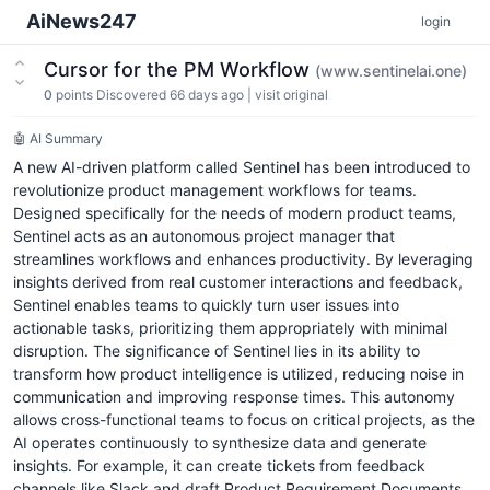
AiNews247
login
Cursor for the PM Workflow
(www.sentinelai.one)
0
points
Discovered 66 days ago
|
visit original
🤖 AI Summary
A new AI-driven platform called Sentinel has been introduced to
revolutionize product management workflows for teams.
Designed specifically for the needs of modern product teams,
Sentinel acts as an autonomous project manager that
streamlines workflows and enhances productivity. By leveraging
insights derived from real customer interactions and feedback,
Sentinel enables teams to quickly turn user issues into
actionable tasks, prioritizing them appropriately with minimal
disruption. The significance of Sentinel lies in its ability to
transform how product intelligence is utilized, reducing noise in
communication and improving response times. This autonomy
allows cross-functional teams to focus on critical projects, as the
AI operates continuously to synthesize data and generate
insights. For example, it can create tickets from feedback
channels like Slack and draft Product Requirement Documents