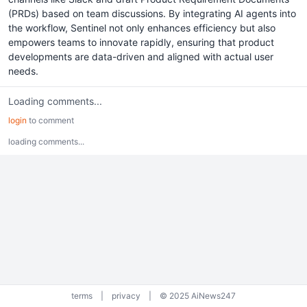
(PRDs) based on team discussions. By integrating AI agents into
the workflow, Sentinel not only enhances efficiency but also
empowers teams to innovate rapidly, ensuring that product
developments are data-driven and aligned with actual user
needs.
Loading comments...
login
to comment
loading comments...
terms
|
privacy
|
© 2025 AiNews247