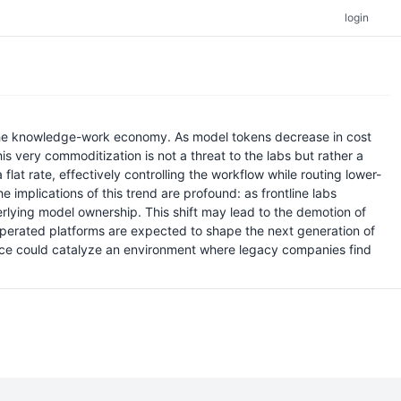
login
 the knowledge-work economy. As model tokens decrease in cost
s very commoditization is not a threat to the labs but rather a
lat rate, effectively controlling the workflow while routing lower-
implications of this trend are profound: as frontline labs
derlying model ownership. This shift may lead to the demotion of
-operated platforms are expected to shape the next generation of
ence could catalyze an environment where legacy companies find