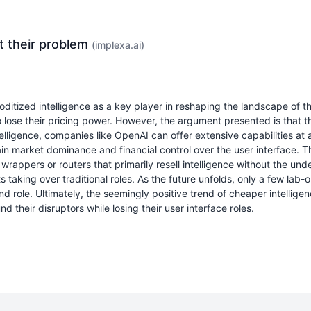
ot their problem
(implexa.ai)
ditized intelligence as a key player in reshaping the landscape of
lose their pricing power. However, the argument presented is that thi
ligence, companies like OpenAI can offer extensive capabilities at a f
 market dominance and financial control over the user interface. The 
 wrappers or routers that primarily resell intelligence without the un
 taking over traditional roles. As the future unfolds, only a few lab
 role. Ultimately, the seemingly positive trend of cheaper intellig
 their disruptors while losing their user interface roles.