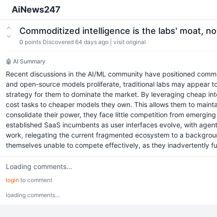
AiNews247
Commoditized intelligence is the labs' moat, n
0
points
Discovered 64 days ago
|
visit original
🤖 AI Summary
Recent discussions in the AI/ML community have positioned commo
and open-source models proliferate, traditional labs may appear to 
strategy for them to dominate the market. By leveraging cheap intel
cost tasks to cheaper models they own. This allows them to maintain
consolidate their power, they face little competition from emerging
established SaaS incumbents as user interfaces evolve, with agents
work, relegating the current fragmented ecosystem to a background
themselves unable to compete effectively, as they inadvertently fund
Loading comments...
login
to comment
loading comments...