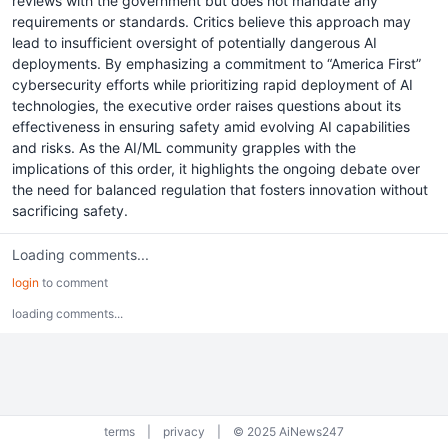
reviews with the government but does not mandate any
requirements or standards. Critics believe this approach may
lead to insufficient oversight of potentially dangerous AI
deployments. By emphasizing a commitment to “America First”
cybersecurity efforts while prioritizing rapid deployment of AI
technologies, the executive order raises questions about its
effectiveness in ensuring safety amid evolving AI capabilities
and risks. As the AI/ML community grapples with the
implications of this order, it highlights the ongoing debate over
the need for balanced regulation that fosters innovation without
sacrificing safety.
Loading comments...
login
to comment
loading comments...
terms
|
privacy
|
© 2025 AiNews247