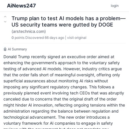
AiNews247
login
Trump plan to test AI models has a problem—
US security teams were gutted by DOGE
(arstechnica.com)
0
points
Discovered 66 days ago
|
visit original
🤖 AI Summary
Donald Trump recently signed an executive order aimed at
enhancing the government’s approach to the voluntary safety
testing of advanced AI models. However, industry critics argue
that the order falls short of meaningful oversight, offering only
superficial assurances about monitoring AI risks without
imposing any significant regulatory changes. This follows a
previously planned event involving tech CEOs that was abruptly
canceled due to concerns that the original draft of the order
might hinder AI innovation, reflecting ongoing tensions within the
administration regarding the balance between regulation and
technological advancement. The new order introduces a
voluntary framework for AI companies to engage in safety