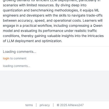
scenarios with limited resources. By diving deep into
quantization and benchmarking methodologies, it equips ML
engineers and developers with the skills to navigate trade-offs
between accuracy, speed, and operational costs. Learners will
engage in a practical workflow, including compressing a Qwen
model and evaluating its performance under realistic traffic
conditions, thereby gaining valuable insights into the intricacies
of LLM deployment and optimization.
Loading comments...
login
to comment
loading comments...
terms
|
privacy
|
© 2025 AiNews247