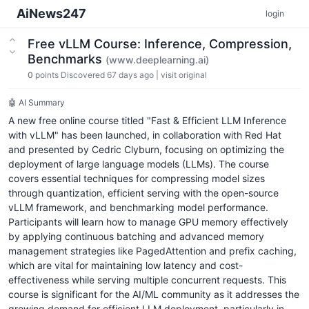
AiNews247
login
Free vLLM Course: Inference, Compression,
Benchmarks
(www.deeplearning.ai)
0
points
Discovered 67 days ago
|
visit original
🤖 AI Summary
A new free online course titled "Fast & Efficient LLM Inference
with vLLM" has been launched, in collaboration with Red Hat
and presented by Cedric Clyburn, focusing on optimizing the
deployment of large language models (LLMs). The course
covers essential techniques for compressing model sizes
through quantization, efficient serving with the open-source
vLLM framework, and benchmarking model performance.
Participants will learn how to manage GPU memory effectively
by applying continuous batching and advanced memory
management strategies like PagedAttention and prefix caching,
which are vital for maintaining low latency and cost-
effectiveness while serving multiple concurrent requests. This
course is significant for the AI/ML community as it addresses the
growing demand for efficient LLM deployment, particularly in