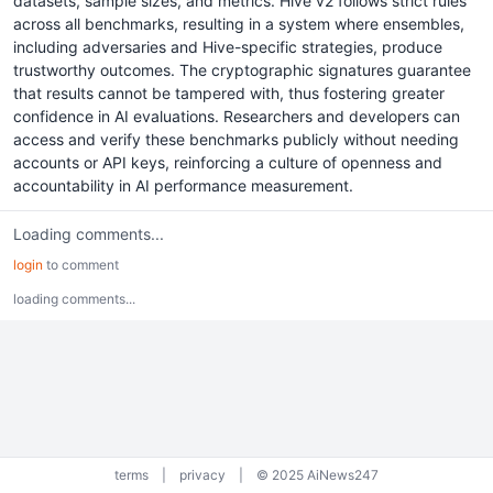
datasets, sample sizes, and metrics. Hive v2 follows strict rules
across all benchmarks, resulting in a system where ensembles,
including adversaries and Hive-specific strategies, produce
trustworthy outcomes. The cryptographic signatures guarantee
that results cannot be tampered with, thus fostering greater
confidence in AI evaluations. Researchers and developers can
access and verify these benchmarks publicly without needing
accounts or API keys, reinforcing a culture of openness and
accountability in AI performance measurement.
Loading comments...
login
to comment
loading comments...
terms
|
privacy
|
© 2025 AiNews247