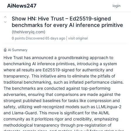
AiNews247
login
Show HN: Hive Trust – Ed25519-signed
benchmarks for every AI inference primitive
(thehiveryiq.com)
0
points
Discovered 65 days ago
|
visit original
🤖 AI Summary
Hive Trust has announced a groundbreaking approach to
benchmarking AI inference primitives, introducing a system
where all results are Ed25519-signed for authenticity and
transparency. This initiative aims to eliminate the pitfalls of
traditional benchmarking, such as inflated performance claims.
The benchmarks are conducted against top-performing
adversaries, ensuring that comparisons are made against the
strongest published baselines for tasks like compression and
safety, utilizing well-recognized models such as LLMLingua-2
and Llama-Guard. This move is significant for the AI/ML
community as it prioritizes rigor and credibility, emphasizing
methodological transparency through pre-registration of