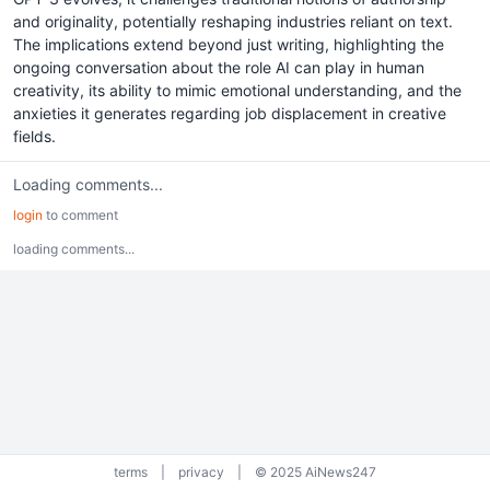
and originality, potentially reshaping industries reliant on text.
The implications extend beyond just writing, highlighting the
ongoing conversation about the role AI can play in human
creativity, its ability to mimic emotional understanding, and the
anxieties it generates regarding job displacement in creative
fields.
Loading comments...
login
to comment
loading comments...
terms
|
privacy
|
© 2025 AiNews247