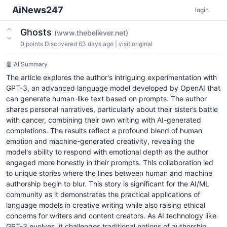
AiNews247
login
Ghosts
(www.thebeliever.net)
0
points
Discovered 63 days ago
|
visit original
🤖 AI Summary
The article explores the author's intriguing experimentation with
GPT-3, an advanced language model developed by OpenAI that
can generate human-like text based on prompts. The author
shares personal narratives, particularly about their sister’s battle
with cancer, combining their own writing with AI-generated
completions. The results reflect a profound blend of human
emotion and machine-generated creativity, revealing the
model's ability to respond with emotional depth as the author
engaged more honestly in their prompts. This collaboration led
to unique stories where the lines between human and machine
authorship begin to blur. This story is significant for the AI/ML
community as it demonstrates the practical applications of
language models in creative writing while also raising ethical
concerns for writers and content creators. As AI technology like
GPT-3 evolves, it challenges traditional notions of authorship