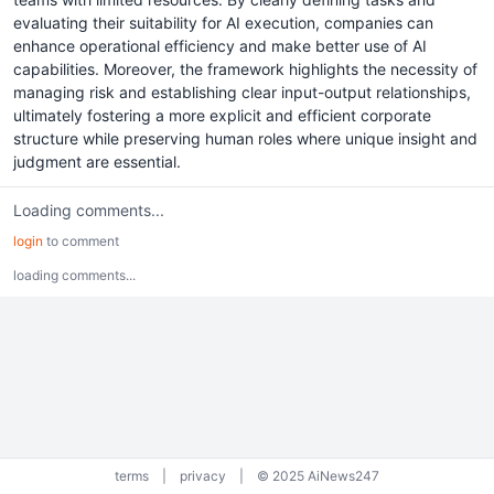
evaluating their suitability for AI execution, companies can
enhance operational efficiency and make better use of AI
capabilities. Moreover, the framework highlights the necessity of
managing risk and establishing clear input-output relationships,
ultimately fostering a more explicit and efficient corporate
structure while preserving human roles where unique insight and
judgment are essential.
Loading comments...
login
to comment
loading comments...
terms
|
privacy
|
© 2025 AiNews247