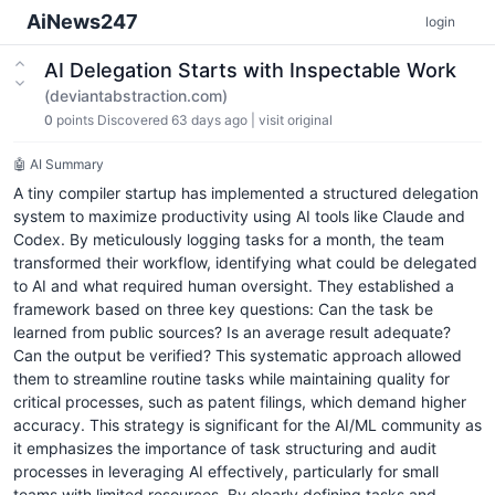
AiNews247
login
AI Delegation Starts with Inspectable Work
(deviantabstraction.com)
0
points
Discovered 63 days ago
|
visit original
🤖 AI Summary
A tiny compiler startup has implemented a structured delegation
system to maximize productivity using AI tools like Claude and
Codex. By meticulously logging tasks for a month, the team
transformed their workflow, identifying what could be delegated
to AI and what required human oversight. They established a
framework based on three key questions: Can the task be
learned from public sources? Is an average result adequate?
Can the output be verified? This systematic approach allowed
them to streamline routine tasks while maintaining quality for
critical processes, such as patent filings, which demand higher
accuracy. This strategy is significant for the AI/ML community as
it emphasizes the importance of task structuring and audit
processes in leveraging AI effectively, particularly for small
teams with limited resources. By clearly defining tasks and