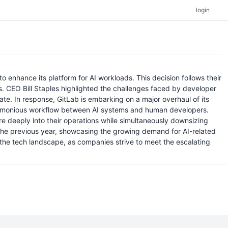
login
enhance its platform for AI workloads. This decision follows their
. CEO Bill Staples highlighted the challenges faced by developer
te. In response, GitLab is embarking on a major overhaul of its
 a harmonious workflow between AI systems and human developers.
re deeply into their operations while simultaneously downsizing
m the previous year, showcasing the growing demand for AI-related
n the tech landscape, as companies strive to meet the escalating