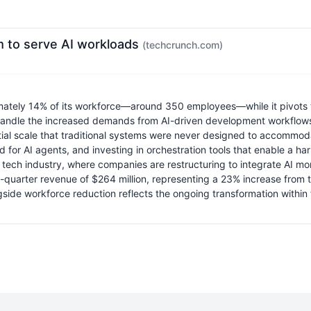
orm to serve AI workloads
(techcrunch.com)
mately 14% of its workforce—around 350 employees—while it pivots to 
to handle the increased demands from AI-driven development workflows
tial scale that traditional systems were never designed to accommoda
ored for AI agents, and investing in orchestration tools that enable
e tech industry, where companies are restructuring to integrate AI mo
rst-quarter revenue of $264 million, representing a 23% increase fro
ngside workforce reduction reflects the ongoing transformation withi