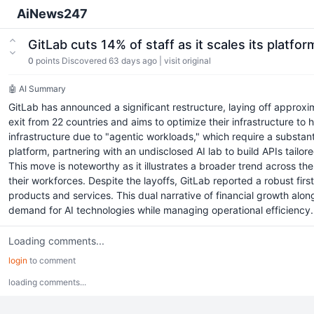
AiNews247
GitLab cuts 14% of staff as it scales its platf
0
points
Discovered 63 days ago
|
visit original
🤖 AI Summary
GitLab has announced a significant restructure, laying off approxi
exit from 22 countries and aims to optimize their infrastructure 
infrastructure due to "agentic workloads," which require a substan
platform, partnering with an undisclosed AI lab to build APIs tail
This move is noteworthy as it illustrates a broader trend across th
their workforces. Despite the layoffs, GitLab reported a robust fi
products and services. This dual narrative of financial growth alo
demand for AI technologies while managing operational efficiency.
Loading comments...
login
to comment
loading comments...