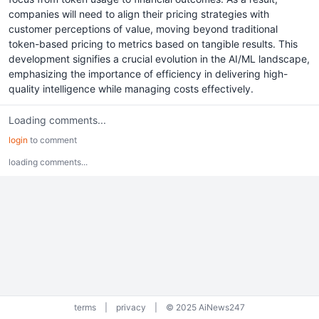
companies will need to align their pricing strategies with
customer perceptions of value, moving beyond traditional
token-based pricing to metrics based on tangible results. This
development signifies a crucial evolution in the AI/ML landscape,
emphasizing the importance of efficiency in delivering high-
quality intelligence while managing costs effectively.
Loading comments...
login
to comment
loading comments...
terms
|
privacy
|
© 2025 AiNews247