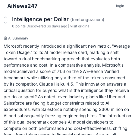
AiNews247
login
Intelligence per Dollar
(tomtunguz.com)
0
points
Discovered 66 days ago
|
visit original
🤖 AI Summary
Microsoft recently introduced a significant new metric, "Average
Token Usage," to its AI model release card, marking a shift
toward a dual benchmarking approach that evaluates both
performance and cost. In a comparative analysis, Microsoft's
model achieved a score of 71.6 on the SWE-Bench Verified
benchmark while utilizing only a third of the tokens consumed
by its competitor, Claude Haiku 4.5. This innovation answers a
critical question for buyers: what is the intelligence they receive
per dollar spent? As noted, even industry giants like Uber and
Salesforce are facing budget constraints related to AI
expenditures, with Salesforce notably spending $300 million on
AI and subsequently freezing engineering hires. The introduction
of this dual benchmark compels AI model developers to
compete on both performance and cost-effectiveness, shifting
focus from token usage to financial outcomes. As a result,