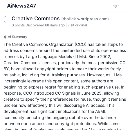
AiNews247
login
Creative Commons
(rhollick.wordpress.com)
0
points
Discovered 68 days ago
|
visit original
🤖 AI Summary
The Creative Commons Organization (CCO) has taken steps to
address concerns around the unintended use of its open-access
licenses by Large Language Models (LLMs). Since 2002,
Creative Commons licenses, particularly the most permissive CC
BY, have allowed copyright holders to make their works freely
reusable, including for AI training purposes. However, as LLMs
increasingly leverage this open content, some authors are
beginning to express regret for enabling such expansive use. In
response, CCO introduced CC Signals in June 2025, allowing
creators to specify their preferences for reuse, though it remains
unclear how effectively this will discourage AI access. This
development has significant implications for the AI/ML
community, enriching the ongoing debate over the balance
between open access and copyright protections. While some
view the use of freely accessible content by AI as a service to