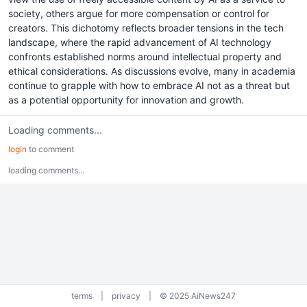
society, others argue for more compensation or control for
creators. This dichotomy reflects broader tensions in the tech
landscape, where the rapid advancement of AI technology
confronts established norms around intellectual property and
ethical considerations. As discussions evolve, many in academia
continue to grapple with how to embrace AI not as a threat but
as a potential opportunity for innovation and growth.
Loading comments...
login
to comment
loading comments...
terms
|
privacy
|
© 2025 AiNews247