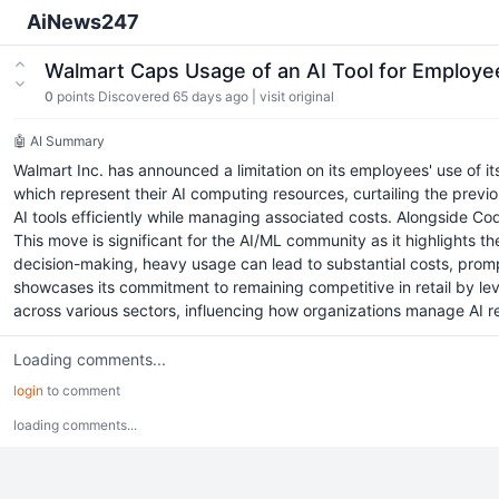
AiNews247
Walmart Caps Usage of an AI Tool for Employ
0
points
Discovered 65 days ago
|
visit original
🤖 AI Summary
Walmart Inc. has announced a limitation on its employees' use of 
which represent their AI computing resources, curtailing the previo
AI tools efficiently while managing associated costs. Alongside Co
This move is significant for the AI/ML community as it highlights t
decision-making, heavy usage can lead to substantial costs, prompt
showcases its commitment to remaining competitive in retail by 
across various sectors, influencing how organizations manage AI
Loading comments...
login
to comment
loading comments...