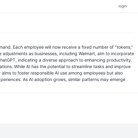
login
emand. Each employee will now receive a fixed number of "tokens,"
te adjustments as businesses, including Walmart, aim to incorporate
 ChatGPT, indicating a diverse approach to enhancing productivity.
ations. While AI has the potential to streamline tasks and improve
ly aims to foster responsible AI use among employees but also
periences. As AI adoption grows, similar patterns may emerge