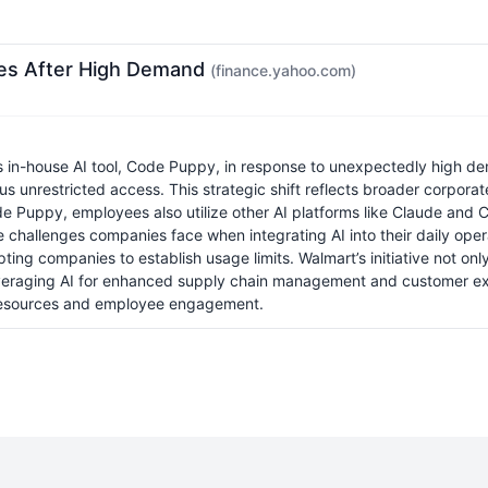
ees After High Demand
(finance.yahoo.com)
its in-house AI tool, Code Puppy, in response to unexpectedly high d
us unrestricted access. This strategic shift reflects broader corpora
de Puppy, employees also utilize other AI platforms like Claude and
he challenges companies face when integrating AI into their daily oper
ing companies to establish usage limits. Walmart’s initiative not on
leveraging AI for enhanced supply chain management and customer ex
 resources and employee engagement.