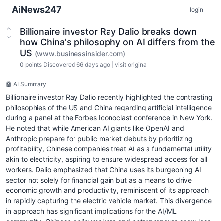
AiNews247
login
Billionaire investor Ray Dalio breaks down
how China's philosophy on AI differs from the
US
(www.businessinsider.com)
0
points
Discovered 66 days ago
|
visit original
🤖 AI Summary
Billionaire investor Ray Dalio recently highlighted the contrasting
philosophies of the US and China regarding artificial intelligence
during a panel at the Forbes Iconoclast conference in New York.
He noted that while American AI giants like OpenAI and
Anthropic prepare for public market debuts by prioritizing
profitability, Chinese companies treat AI as a fundamental utility
akin to electricity, aspiring to ensure widespread access for all
workers. Dalio emphasized that China uses its burgeoning AI
sector not solely for financial gain but as a means to drive
economic growth and productivity, reminiscent of its approach
in rapidly capturing the electric vehicle market. This divergence
in approach has significant implications for the AI/ML