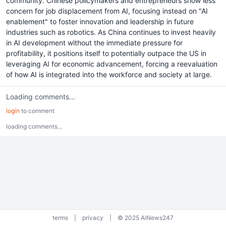
community. Chinese policymakers and entrepreneurs show less
concern for job displacement from AI, focusing instead on "AI
enablement" to foster innovation and leadership in future
industries such as robotics. As China continues to invest heavily
in AI development without the immediate pressure for
profitability, it positions itself to potentially outpace the US in
leveraging AI for economic advancement, forcing a reevaluation
of how AI is integrated into the workforce and society at large.
Loading comments...
login
to comment
loading comments...
terms
|
privacy
|
© 2025 AiNews247