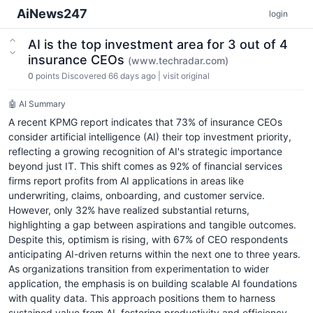
AiNews247
login
AI is the top investment area for 3 out of 4
insurance CEOs
(www.techradar.com)
0
points
Discovered 66 days ago
|
visit original
🤖 AI Summary
A recent KPMG report indicates that 73% of insurance CEOs
consider artificial intelligence (AI) their top investment priority,
reflecting a growing recognition of AI's strategic importance
beyond just IT. This shift comes as 92% of financial services
firms report profits from AI applications in areas like
underwriting, claims, onboarding, and customer service.
However, only 32% have realized substantial returns,
highlighting a gap between aspirations and tangible outcomes.
Despite this, optimism is rising, with 67% of CEO respondents
anticipating AI-driven returns within the next one to three years.
As organizations transition from experimentation to wider
application, the emphasis is on building scalable AI foundations
with quality data. This approach positions them to harness
sustained value from AI, fostering productivity and efficiency