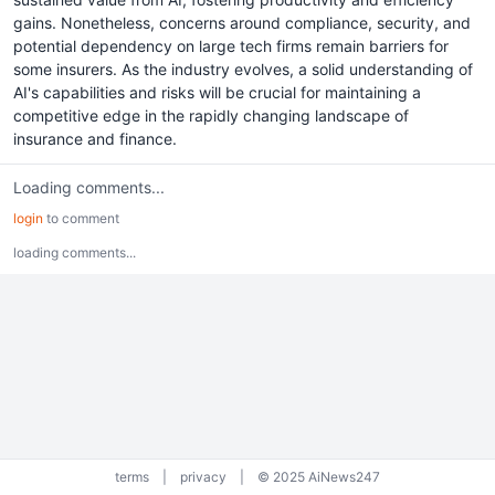
gains. Nonetheless, concerns around compliance, security, and
potential dependency on large tech firms remain barriers for
some insurers. As the industry evolves, a solid understanding of
AI's capabilities and risks will be crucial for maintaining a
competitive edge in the rapidly changing landscape of
insurance and finance.
Loading comments...
login
to comment
loading comments...
terms
|
privacy
|
© 2025 AiNews247