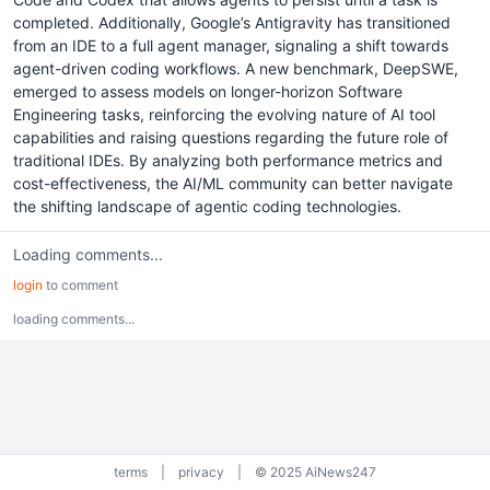
completed. Additionally, Google’s Antigravity has transitioned
from an IDE to a full agent manager, signaling a shift towards
agent-driven coding workflows. A new benchmark, DeepSWE,
emerged to assess models on longer-horizon Software
Engineering tasks, reinforcing the evolving nature of AI tool
capabilities and raising questions regarding the future role of
traditional IDEs. By analyzing both performance metrics and
cost-effectiveness, the AI/ML community can better navigate
the shifting landscape of agentic coding technologies.
Loading comments...
login
to comment
loading comments...
terms
|
privacy
|
© 2025 AiNews247