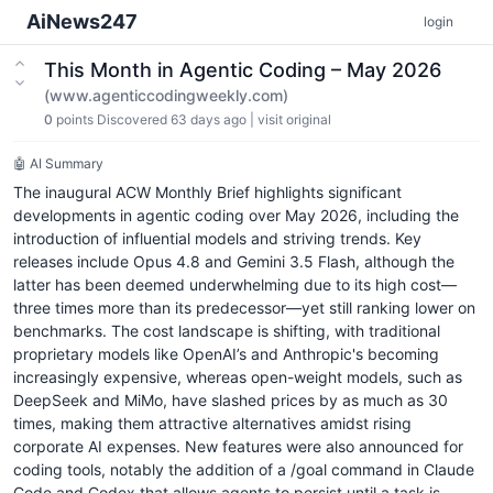
AiNews247
login
This Month in Agentic Coding – May 2026
(www.agenticcodingweekly.com)
0
points
Discovered 63 days ago
|
visit original
🤖 AI Summary
The inaugural ACW Monthly Brief highlights significant
developments in agentic coding over May 2026, including the
introduction of influential models and striving trends. Key
releases include Opus 4.8 and Gemini 3.5 Flash, although the
latter has been deemed underwhelming due to its high cost—
three times more than its predecessor—yet still ranking lower on
benchmarks. The cost landscape is shifting, with traditional
proprietary models like OpenAI’s and Anthropic's becoming
increasingly expensive, whereas open-weight models, such as
DeepSeek and MiMo, have slashed prices by as much as 30
times, making them attractive alternatives amidst rising
corporate AI expenses. New features were also announced for
coding tools, notably the addition of a /goal command in Claude
Code and Codex that allows agents to persist until a task is