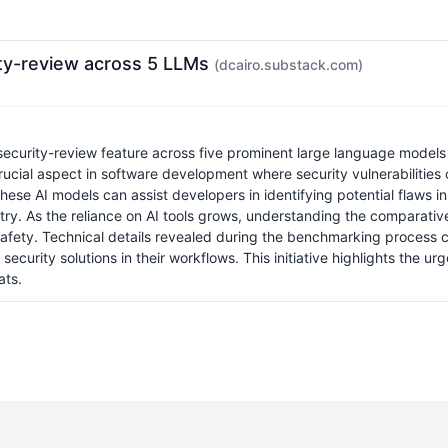
ity-review across 5 LLMs
(dcairo.substack.com)
ecurity-review feature across five prominent large language models
rucial aspect in software development where security vulnerabilities c
ese AI models can assist developers in identifying potential flaws in 
try. As the reliance on AI tools grows, understanding the comparat
safety. Technical details revealed during the benchmarking process c
ecurity solutions in their workflows. This initiative highlights the u
ats.