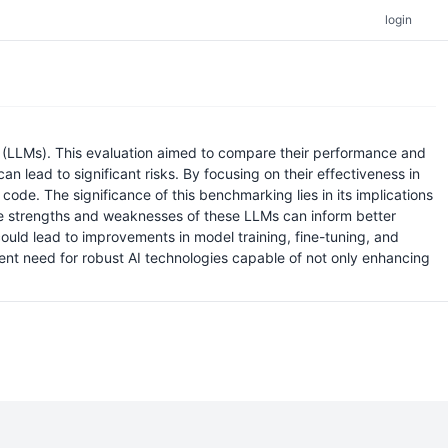
login
 (LLMs). This evaluation aimed to compare their performance and
an lead to significant risks. By focusing on their effectiveness in
code. The significance of this benchmarking lies in its implications
ive strengths and weaknesses of these LLMs can inform better
ould lead to improvements in model training, fine-tuning, and
rgent need for robust AI technologies capable of not only enhancing