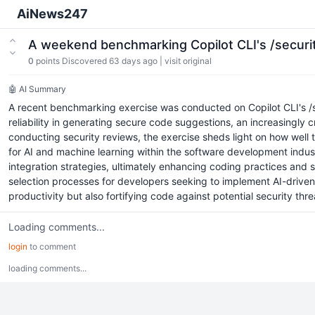
AiNews247
A weekend benchmarking Copilot CLI's /secur
0
points
Discovered 63 days ago
|
visit original
🤖 AI Summary
A recent benchmarking exercise was conducted on Copilot CLI's /s
reliability in generating secure code suggestions, an increasingly c
conducting security reviews, the exercise sheds light on how well th
for AI and machine learning within the software development indus
integration strategies, ultimately enhancing coding practices and 
selection processes for developers seeking to implement AI-driven s
productivity but also fortifying code against potential security thre
Loading comments...
login
to comment
loading comments...