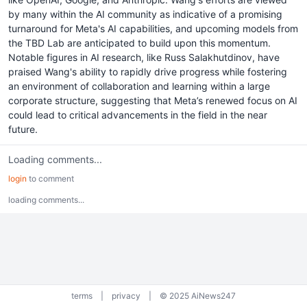
by many within the AI community as indicative of a promising
turnaround for Meta's AI capabilities, and upcoming models from
the TBD Lab are anticipated to build upon this momentum.
Notable figures in AI research, like Russ Salakhutdinov, have
praised Wang's ability to rapidly drive progress while fostering
an environment of collaboration and learning within a large
corporate structure, suggesting that Meta’s renewed focus on AI
could lead to critical advancements in the field in the near
future.
Loading comments...
login
to comment
loading comments...
terms
|
privacy
|
© 2025 AiNews247