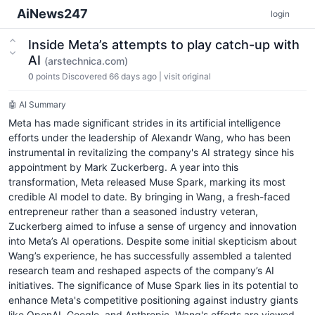
AiNews247
login
Inside Meta’s attempts to play catch-up with
AI
(arstechnica.com)
0
points
Discovered 66 days ago
|
visit original
🤖 AI Summary
Meta has made significant strides in its artificial intelligence
efforts under the leadership of Alexandr Wang, who has been
instrumental in revitalizing the company's AI strategy since his
appointment by Mark Zuckerberg. A year into this
transformation, Meta released Muse Spark, marking its most
credible AI model to date. By bringing in Wang, a fresh-faced
entrepreneur rather than a seasoned industry veteran,
Zuckerberg aimed to infuse a sense of urgency and innovation
into Meta’s AI operations. Despite some initial skepticism about
Wang’s experience, he has successfully assembled a talented
research team and reshaped aspects of the company’s AI
initiatives. The significance of Muse Spark lies in its potential to
enhance Meta's competitive positioning against industry giants
like OpenAI, Google, and Anthropic. Wang's efforts are viewed