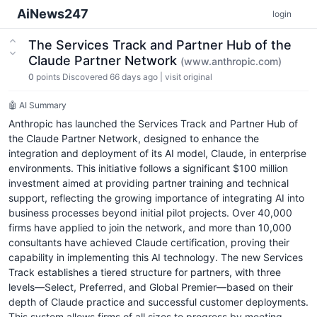
AiNews247
login
The Services Track and Partner Hub of the
Claude Partner Network
(www.anthropic.com)
0
points
Discovered 66 days ago
|
visit original
🤖 AI Summary
Anthropic has launched the Services Track and Partner Hub of
the Claude Partner Network, designed to enhance the
integration and deployment of its AI model, Claude, in enterprise
environments. This initiative follows a significant $100 million
investment aimed at providing partner training and technical
support, reflecting the growing importance of integrating AI into
business processes beyond initial pilot projects. Over 40,000
firms have applied to join the network, and more than 10,000
consultants have achieved Claude certification, proving their
capability in implementing this AI technology. The new Services
Track establishes a tiered structure for partners, with three
levels—Select, Preferred, and Global Premier—based on their
depth of Claude practice and successful customer deployments.
This system allows firms of all sizes to progress by meeting