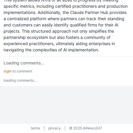
specific metrics, including certified practitioners and production
implementations. Additionally, the Claude Partner Hub provides
a centralized platform where partners can track their standing
and customers can easily identify qualified firms for their AI
projects. This structured approach not only simplifies the
partnership ecosystem but also fosters a community of
experienced practitioners, ultimately aiding enterprises in
navigating the complexities of AI implementation.
Loading comments...
login
to comment
loading comments...
terms
|
privacy
|
© 2025 AiNews247