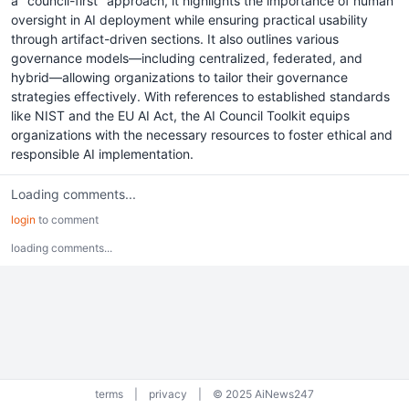
a "council-first" approach, it highlights the importance of human
oversight in AI deployment while ensuring practical usability
through artifact-driven sections. It also outlines various
governance models—including centralized, federated, and
hybrid—allowing organizations to tailor their governance
strategies effectively. With references to established standards
like NIST and the EU AI Act, the AI Council Toolkit equips
organizations with the necessary resources to foster ethical and
responsible AI implementation.
Loading comments...
login
to comment
loading comments...
terms
|
privacy
|
© 2025 AiNews247