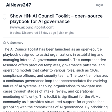
AiNews247
login
Show HN: AI Council Toolkit – open-source
playbook for AI governance
(www.aicounciltoolkit.com)
0
points
Discovered 63 days ago
|
visit original
🤖 AI Summary
The AI Council Toolkit has been launched as an open-source
playbook designed to assist organizations in establishing and
managing internal AI governance councils. This comprehensive
resource offers practical templates, governance patterns, and
operating models that cater to various roles, such as CIOs,
compliance officers, and security teams. The toolkit emphasizes
a continuous governance loop that accommodates the evolving
nature of AI systems, enabling organizations to navigate use
cases through stages of intake, review, and operational
monitoring efficiently. This toolkit is significant for the AI/ML
community as it provides structured support for organizations
grappling with the complexities of AI governance. By prioritizing