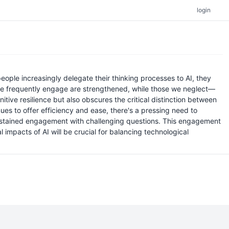
login
 people increasingly delegate their thinking processes to AI, they
ls we frequently engage are strengthened, while those we neglect—
tive resilience but also obscures the critical distinction between
es to offer efficiency and ease, there's a pressing need to
 sustained engagement with challenging questions. This engagement
impacts of AI will be crucial for balancing technological