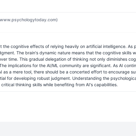
(www.psychologytoday.com)
the cognitive effects of relying heavily on artificial intelligence. As
l judgment. The brain's dynamic nature means that the cognitive skil
 time. This gradual delegation of thinking not only diminishes cogni
 implications for the AI/ML community are significant. As AI continu
 AI as a mere tool, there should be a concerted effort to encourage
tial for developing robust judgment. Understanding the psychological 
itical thinking skills while benefiting from AI's capabilities.