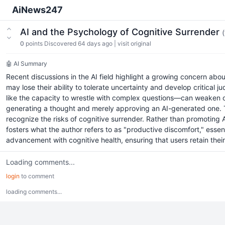
AiNews247
AI and the Psychology of Cognitive Surrender
0
points
Discovered 64 days ago
|
visit original
🤖 AI Summary
Recent discussions in the AI field highlight a growing concern about 
may lose their ability to tolerate uncertainty and develop critica
like the capacity to wrestle with complex questions—can weaken over
generating a thought and merely approving an AI-generated one. The
recognize the risks of cognitive surrender. Rather than promoting
fosters what the author refers to as "productive discomfort," essen
advancement with cognitive health, ensuring that users retain their cr
Loading comments...
login
to comment
loading comments...