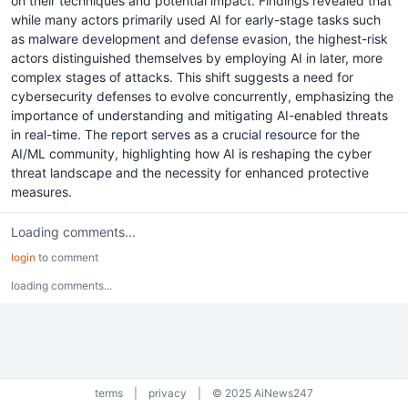
on their techniques and potential impact. Findings revealed that
while many actors primarily used AI for early-stage tasks such
as malware development and defense evasion, the highest-risk
actors distinguished themselves by employing AI in later, more
complex stages of attacks. This shift suggests a need for
cybersecurity defenses to evolve concurrently, emphasizing the
importance of understanding and mitigating AI-enabled threats
in real-time. The report serves as a crucial resource for the
AI/ML community, highlighting how AI is reshaping the cyber
threat landscape and the necessity for enhanced protective
measures.
Loading comments...
login
to comment
loading comments...
terms
|
privacy
|
© 2025 AiNews247