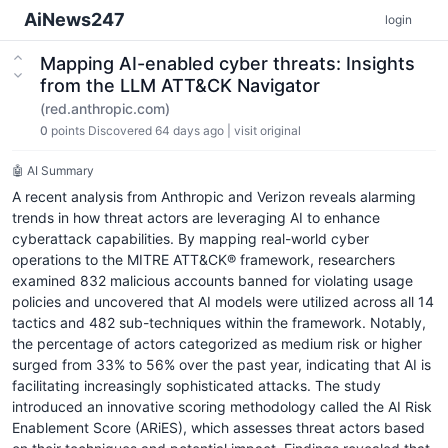
AiNews247
login
Mapping AI-enabled cyber threats: Insights
from the LLM ATT&CK Navigator
(red.anthropic.com)
0
points
Discovered 64 days ago
|
visit original
🤖 AI Summary
A recent analysis from Anthropic and Verizon reveals alarming
trends in how threat actors are leveraging AI to enhance
cyberattack capabilities. By mapping real-world cyber
operations to the MITRE ATT&CK® framework, researchers
examined 832 malicious accounts banned for violating usage
policies and uncovered that AI models were utilized across all 14
tactics and 482 sub-techniques within the framework. Notably,
the percentage of actors categorized as medium risk or higher
surged from 33% to 56% over the past year, indicating that AI is
facilitating increasingly sophisticated attacks. The study
introduced an innovative scoring methodology called the AI Risk
Enablement Score (ARiES), which assesses threat actors based