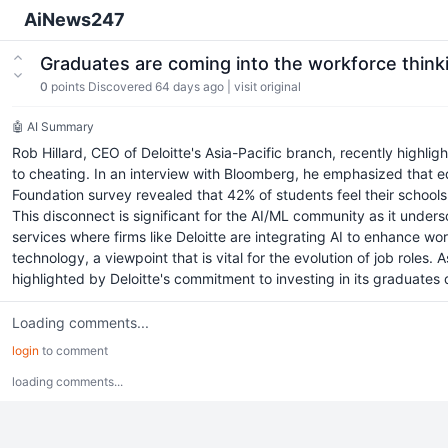
AiNews247
Graduates are coming into the workforce thinki
0
points
Discovered 64 days ago
|
visit original
🤖 AI Summary
Rob Hillard, CEO of Deloitte's Asia-Pacific branch, recently highli
to cheating. In an interview with Bloomberg, he emphasized that ed
Foundation survey revealed that 42% of students feel their schools d
This disconnect is significant for the AI/ML community as it unders
services where firms like Deloitte are integrating AI to enhance w
technology, a viewpoint that is vital for the evolution of job roles.
highlighted by Deloitte's commitment to investing in its graduates d
Loading comments...
login
to comment
loading comments...