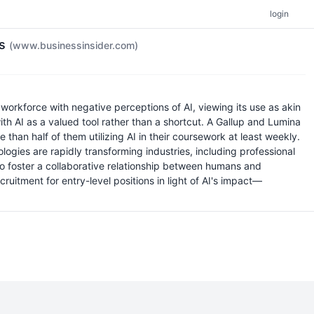
login
ys
(www.businessinsider.com)
workforce with negative perceptions of AI, viewing its use as akin
th AI as a valued tool rather than a shortcut. A Gallup and Lumina
than half of them utilizing AI in their coursework at least weekly.
logies are rapidly transforming industries, including professional
 to foster a collaborative relationship between humans and
cruitment for entry-level positions in light of AI's impact—