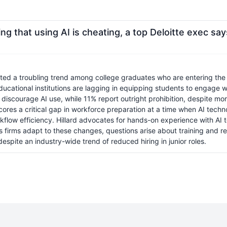
ng that using AI is cheating, a top Deloitte exec sa
ghted a troubling trend among college graduates who are entering the 
ucational institutions are lagging in equipping students to engage wi
iscourage AI use, while 11% report outright prohibition, despite more 
cores a critical gap in workforce preparation at a time when AI techno
orkflow efficiency. Hillard advocates for hands-on experience with AI
 As firms adapt to these changes, questions arise about training and re
espite an industry-wide trend of reduced hiring in junior roles.