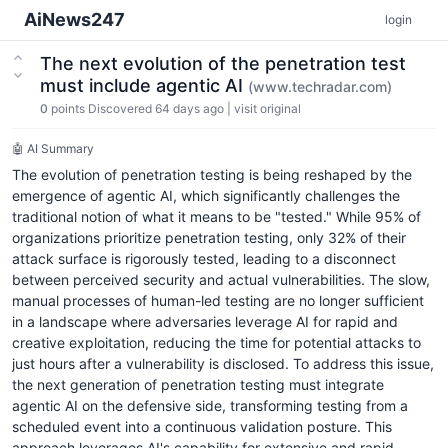
AiNews247
login
The next evolution of the penetration test
must include agentic AI
(www.techradar.com)
0
points
Discovered 64 days ago
|
visit original
🤖 AI Summary
The evolution of penetration testing is being reshaped by the
emergence of agentic AI, which significantly challenges the
traditional notion of what it means to be "tested." While 95% of
organizations prioritize penetration testing, only 32% of their
attack surface is rigorously tested, leading to a disconnect
between perceived security and actual vulnerabilities. The slow,
manual processes of human-led testing are no longer sufficient
in a landscape where adversaries leverage AI for rapid and
creative exploitation, reducing the time for potential attacks to
just hours after a vulnerability is disclosed. To address this issue,
the next generation of penetration testing must integrate
agentic AI on the defensive side, transforming testing from a
scheduled event into a continuous validation posture. This
approach leverages AI's capability for extensive and rapid