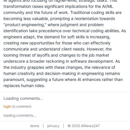
AI agents and focusing on higher-level, strategic tasks. This
transformation raises significant implications for the AI/ML
community and the future of work. Traditional coding skills are
becoming less valuable, prompting a reorientation towards
"product engineering," where judgment and problem
identification take precedence over technical coding abilities. As
engineers adapt, the demand for soft skills is increasing,
creating new opportunities for those who can effectively
communicate and understand client needs. However, the
looming threat of layoffs and changes to the job market
underscore a broader reckoning in software development. As
the industry grapples with these changes, the relevance of
human creativity and decision-making in engineering remains
paramount, suggesting a future where AI enhances rather than
replaces human roles.
Loading comments...
login
to comment
loading comments...
terms
|
privacy
|
© 2025 AiNews247