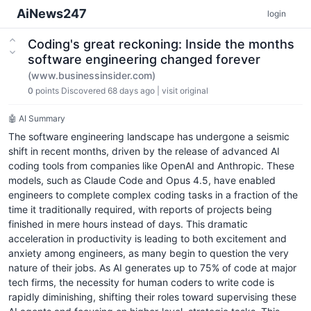
AiNews247
login
Coding's great reckoning: Inside the months
software engineering changed forever
(www.businessinsider.com)
0
points
Discovered 68 days ago
|
visit original
🤖 AI Summary
The software engineering landscape has undergone a seismic
shift in recent months, driven by the release of advanced AI
coding tools from companies like OpenAI and Anthropic. These
models, such as Claude Code and Opus 4.5, have enabled
engineers to complete complex coding tasks in a fraction of the
time it traditionally required, with reports of projects being
finished in mere hours instead of days. This dramatic
acceleration in productivity is leading to both excitement and
anxiety among engineers, as many begin to question the very
nature of their jobs. As AI generates up to 75% of code at major
tech firms, the necessity for human coders to write code is
rapidly diminishing, shifting their roles toward supervising these