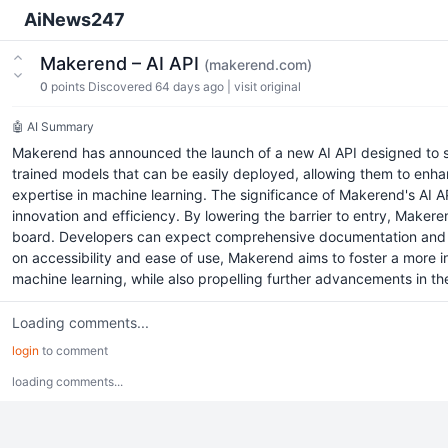
AiNews247
Makerend – AI API
(makerend.com)
0
points
Discovered 64 days ago
|
visit original
🤖 AI Summary
Makerend has announced the launch of a new AI API designed to simp
trained models that can be easily deployed, allowing them to enha
expertise in machine learning. The significance of Makerend's AI AP
innovation and efficiency. By lowering the barrier to entry, Makeren
board. Developers can expect comprehensive documentation and supp
on accessibility and ease of use, Makerend aims to foster a more i
machine learning, while also propelling further advancements in the
Loading comments...
login
to comment
loading comments...