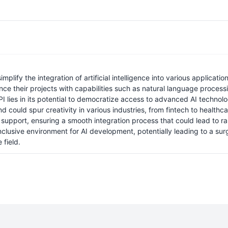
lify the integration of artificial intelligence into various applicat
nce their projects with capabilities such as natural language proces
I lies in its potential to democratize access to advanced AI technolog
d could spur creativity in various industries, from fintech to healthca
ort, ensuring a smooth integration process that could lead to rapid
nclusive environment for AI development, potentially leading to a sur
 field.