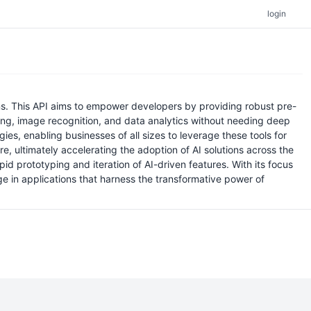
login
ions. This API aims to empower developers by providing robust pre-
sing, image recognition, and data analytics without needing deep
ies, enabling businesses of all sizes to leverage these tools for
re, ultimately accelerating the adoption of AI solutions across the
 prototyping and iteration of AI-driven features. With its focus
ge in applications that harness the transformative power of