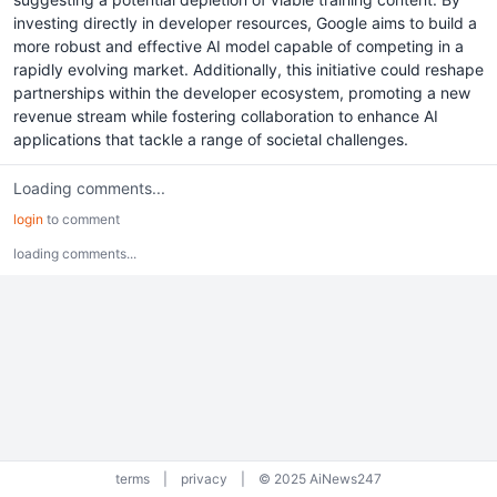
investing directly in developer resources, Google aims to build a
more robust and effective AI model capable of competing in a
rapidly evolving market. Additionally, this initiative could reshape
partnerships within the developer ecosystem, promoting a new
revenue stream while fostering collaboration to enhance AI
applications that tackle a range of societal challenges.
Loading comments...
login
to comment
loading comments...
terms
|
privacy
|
© 2025 AiNews247