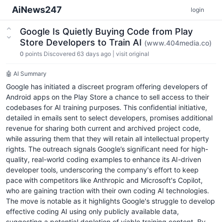
AiNews247
login
Google Is Quietly Buying Code from Play
Store Developers to Train AI
(www.404media.co)
0
points
Discovered 63 days ago
|
visit original
🤖 AI Summary
Google has initiated a discreet program offering developers of
Android apps on the Play Store a chance to sell access to their
codebases for AI training purposes. This confidential initiative,
detailed in emails sent to select developers, promises additional
revenue for sharing both current and archived project code,
while assuring them that they will retain all intellectual property
rights. The outreach signals Google’s significant need for high-
quality, real-world coding examples to enhance its AI-driven
developer tools, underscoring the company's effort to keep
pace with competitors like Anthropic and Microsoft's Copilot,
who are gaining traction with their own coding AI technologies.
The move is notable as it highlights Google's struggle to develop
effective coding AI using only publicly available data,
suggesting a potential depletion of viable training content. By