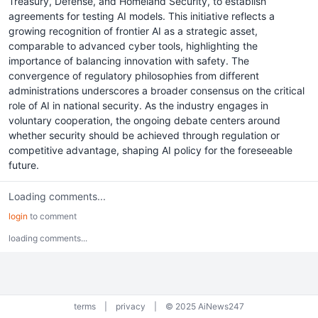
Treasury, Defense, and Homeland Security, to establish
agreements for testing AI models. This initiative reflects a
growing recognition of frontier AI as a strategic asset,
comparable to advanced cyber tools, highlighting the
importance of balancing innovation with safety. The
convergence of regulatory philosophies from different
administrations underscores a broader consensus on the critical
role of AI in national security. As the industry engages in
voluntary cooperation, the ongoing debate centers around
whether security should be achieved through regulation or
competitive advantage, shaping AI policy for the foreseeable
future.
Loading comments...
login
to comment
loading comments...
terms
|
privacy
|
© 2025 AiNews247