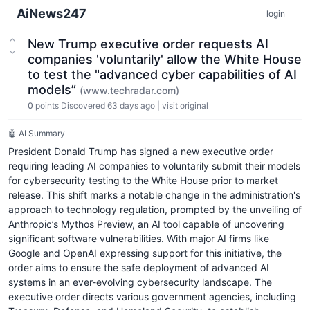
AiNews247
login
New Trump executive order requests AI
companies 'voluntarily' allow the White House
to test the "advanced cyber capabilities of AI
models”
(www.techradar.com)
0
points
Discovered 63 days ago
|
visit original
🤖 AI Summary
President Donald Trump has signed a new executive order
requiring leading AI companies to voluntarily submit their models
for cybersecurity testing to the White House prior to market
release. This shift marks a notable change in the administration's
approach to technology regulation, prompted by the unveiling of
Anthropic’s Mythos Preview, an AI tool capable of uncovering
significant software vulnerabilities. With major AI firms like
Google and OpenAI expressing support for this initiative, the
order aims to ensure the safe deployment of advanced AI
systems in an ever-evolving cybersecurity landscape. The
executive order directs various government agencies, including