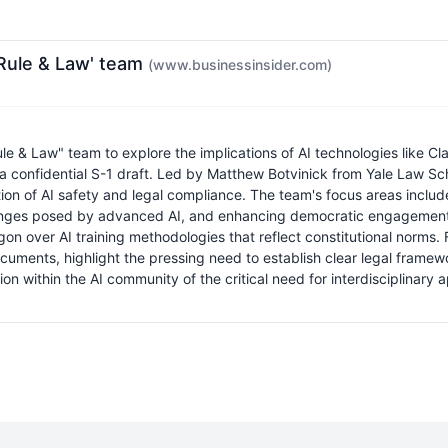
I Rule & Law' team
(www.businessinsider.com)
le & Law" team to explore the implications of AI technologies like Cl
 a confidential S-1 draft. Led by Matthew Botvinick from Yale Law Sc
ction of AI safety and legal compliance. The team's focus areas inclu
allenges posed by advanced AI, and enhancing democratic engagement. T
gon over AI training methodologies that reflect constitutional norms.
ocuments, highlight the pressing need to establish clear legal frame
ition within the AI community of the critical need for interdisciplina