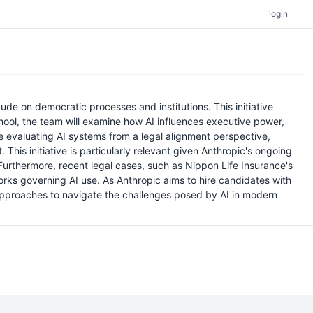
login
aude on democratic processes and institutions. This initiative
hool, the team will examine how AI influences executive power,
de evaluating AI systems from a legal alignment perspective,
his initiative is particularly relevant given Anthropic's ongoing
 Furthermore, recent legal cases, such as Nippon Life Insurance's
works governing AI use. As Anthropic aims to hire candidates with
ry approaches to navigate the challenges posed by AI in modern