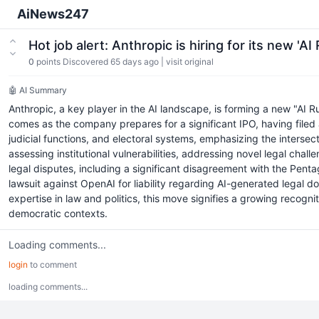
AiNews247
Hot job alert: Anthropic is hiring for its new 'A
0
points
Discovered 65 days ago
|
visit original
🤖 AI Summary
Anthropic, a key player in the AI landscape, is forming a new "AI Ru
comes as the company prepares for a significant IPO, having filed
judicial functions, and electoral systems, emphasizing the interse
assessing institutional vulnerabilities, addressing novel legal ch
legal disputes, including a significant disagreement with the Penta
lawsuit against OpenAI for liability regarding AI-generated legal d
expertise in law and politics, this move signifies a growing recogn
democratic contexts.
Loading comments...
login
to comment
loading comments...