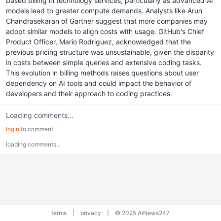
based billing in technology services, particularly as advanced AI
models lead to greater compute demands. Analysts like Arun
Chandrasekaran of Gartner suggest that more companies may
adopt similar models to align costs with usage. GitHub's Chief
Product Officer, Mario Rodriguez, acknowledged that the
previous pricing structure was unsustainable, given the disparity
in costs between simple queries and extensive coding tasks.
This evolution in billing methods raises questions about user
dependency on AI tools and could impact the behavior of
developers and their approach to coding practices.
Loading comments...
login
to comment
loading comments...
terms
|
privacy
|
© 2025 AiNews247