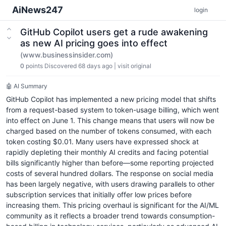
AiNews247
login
GitHub Copilot users get a rude awakening
as new AI pricing goes into effect
(www.businessinsider.com)
0
points
Discovered 68 days ago
|
visit original
🤖 AI Summary
GitHub Copilot has implemented a new pricing model that shifts
from a request-based system to token-usage billing, which went
into effect on June 1. This change means that users will now be
charged based on the number of tokens consumed, with each
token costing $0.01. Many users have expressed shock at
rapidly depleting their monthly AI credits and facing potential
bills significantly higher than before—some reporting projected
costs of several hundred dollars. The response on social media
has been largely negative, with users drawing parallels to other
subscription services that initially offer low prices before
increasing them. This pricing overhaul is significant for the AI/ML
community as it reflects a broader trend towards consumption-