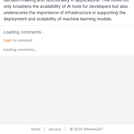
only broadens the availability of AI tools for developers but also
underscores the importance of infrastructure in supporting the
deployment and scalability of machine learning models.
Loading comments...
login
to comment
loading comments...
terms
|
privacy
|
© 2025 AiNews247