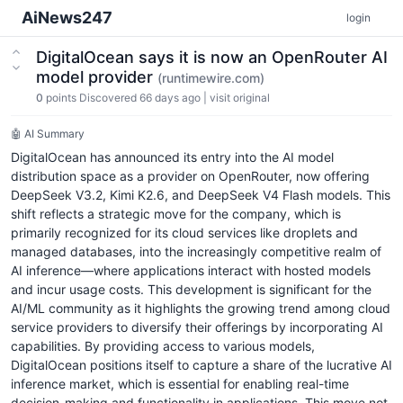
AiNews247
login
DigitalOcean says it is now an OpenRouter AI
model provider
(runtimewire.com)
0
points
Discovered 66 days ago
|
visit original
🤖 AI Summary
DigitalOcean has announced its entry into the AI model
distribution space as a provider on OpenRouter, now offering
DeepSeek V3.2, Kimi K2.6, and DeepSeek V4 Flash models. This
shift reflects a strategic move for the company, which is
primarily recognized for its cloud services like droplets and
managed databases, into the increasingly competitive realm of
AI inference—where applications interact with hosted models
and incur usage costs. This development is significant for the
AI/ML community as it highlights the growing trend among cloud
service providers to diversify their offerings by incorporating AI
capabilities. By providing access to various models,
DigitalOcean positions itself to capture a share of the lucrative AI
inference market, which is essential for enabling real-time
decision-making and functionality in applications. This move not