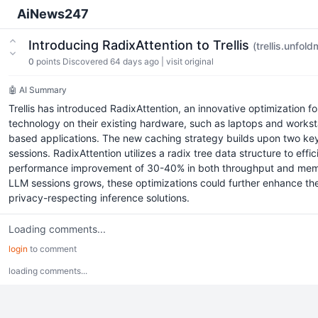
AiNews247
Introducing RadixAttention to Trellis
(trellis.unfol
0
points
Discovered 64 days ago
|
visit original
🤖 AI Summary
Trellis has introduced RadixAttention, an innovative optimization
technology on their existing hardware, such as laptops and workst
based applications. The new caching strategy builds upon two key
sessions. RadixAttention utilizes a radix tree data structure to 
performance improvement of 30-40% in both throughput and memory a
LLM sessions grows, these optimizations could further enhance the
privacy-respecting inference solutions.
Loading comments...
login
to comment
loading comments...