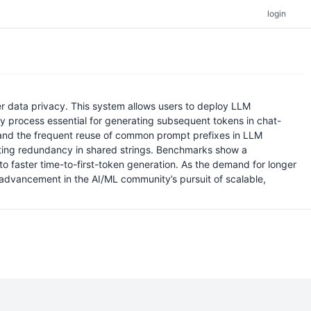
login
er data privacy. This system allows users to deploy LLM
y process essential for generating subsequent tokens in chat-
 and the frequent reuse of common prompt prefixes in LLM
nating redundancy in shared strings. Benchmarks show a
 faster time-to-first-token generation. As the demand for longer
 advancement in the AI/ML community’s pursuit of scalable,