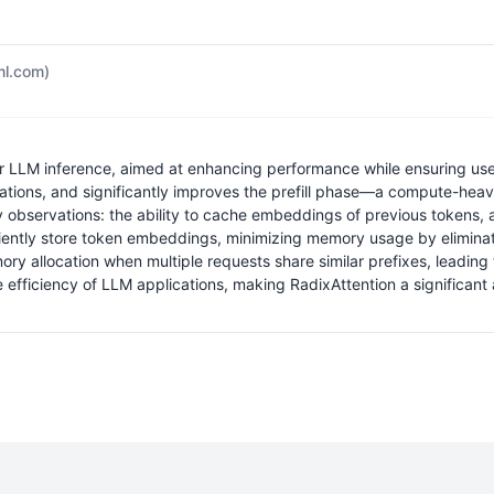
dml.com)
 for LLM inference, aimed at enhancing performance while ensuring us
ations, and significantly improves the prefill phase—a compute-heav
 observations: the ability to cache embeddings of previous tokens,
efficiently store token embeddings, minimizing memory usage by elimi
llocation when multiple requests share similar prefixes, leading to
 efficiency of LLM applications, making RadixAttention a significant