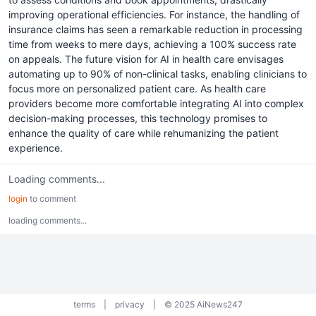
improving operational efficiencies. For instance, the handling of
insurance claims has seen a remarkable reduction in processing
time from weeks to mere days, achieving a 100% success rate
on appeals. The future vision for AI in health care envisages
automating up to 90% of non-clinical tasks, enabling clinicians to
focus more on personalized patient care. As health care
providers become more comfortable integrating AI into complex
decision-making processes, this technology promises to
enhance the quality of care while rehumanizing the patient
experience.
Loading comments...
login
to comment
loading comments...
terms
|
privacy
|
© 2025 AiNews247