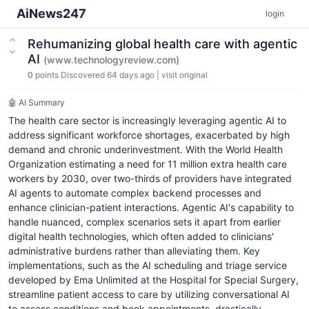
AiNews247
login
Rehumanizing global health care with agentic
AI
(www.technologyreview.com)
0
points
Discovered 64 days ago
|
visit original
🤖 AI Summary
The health care sector is increasingly leveraging agentic AI to
address significant workforce shortages, exacerbated by high
demand and chronic underinvestment. With the World Health
Organization estimating a need for 11 million extra health care
workers by 2030, over two-thirds of providers have integrated
AI agents to automate complex backend processes and
enhance clinician-patient interactions. Agentic AI's capability to
handle nuanced, complex scenarios sets it apart from earlier
digital health technologies, which often added to clinicians'
administrative burdens rather than alleviating them. Key
implementations, such as the AI scheduling and triage service
developed by Ema Unlimited at the Hospital for Special Surgery,
streamline patient access to care by utilizing conversational AI
to assess conditions and book appointments, drastically