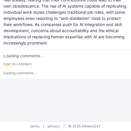
own obsolescence. The rise of AI systems capable of replicating
individual work styles challenges traditional job roles, with some
employees even resorting to "anti-distillation" tools to protect
their workflows. As companies push for AI integration and skill
development, concerns about accountability and the ethical
implications of replacing human expertise with AI are becoming
increasingly prominent.
Loading comments...
login
to comment
loading comments...
terms
|
privacy
|
© 2025 AiNews247