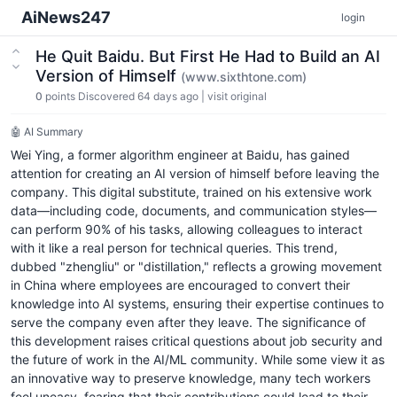
AiNews247
login
He Quit Baidu. But First He Had to Build an AI
Version of Himself
(www.sixthtone.com)
0
points
Discovered 64 days ago
|
visit original
🤖 AI Summary
Wei Ying, a former algorithm engineer at Baidu, has gained
attention for creating an AI version of himself before leaving the
company. This digital substitute, trained on his extensive work
data—including code, documents, and communication styles—
can perform 90% of his tasks, allowing colleagues to interact
with it like a real person for technical queries. This trend,
dubbed "zhengliu" or "distillation," reflects a growing movement
in China where employees are encouraged to convert their
knowledge into AI systems, ensuring their expertise continues to
serve the company even after they leave. The significance of
this development raises critical questions about job security and
the future of work in the AI/ML community. While some view it as
an innovative way to preserve knowledge, many tech workers
feel uneasy, fearing that their contributions could lead to their