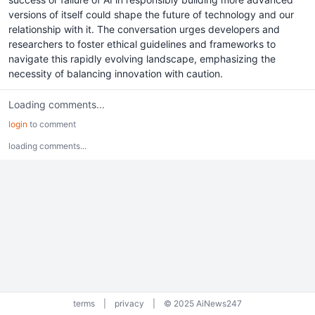
versions of itself could shape the future of technology and our
relationship with it. The conversation urges developers and
researchers to foster ethical guidelines and frameworks to
navigate this rapidly evolving landscape, emphasizing the
necessity of balancing innovation with caution.
Loading comments...
login
to comment
loading comments...
terms
|
privacy
|
© 2025 AiNews247