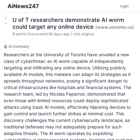
AiNews247
login
U of T researchers demonstrate AI worm
could target any online device
(www.utoronto.ca)
0
points
Discovered 68 days ago
|
visit original
🤖 AI Summary
Researchers at the University of Toronto have unveiled a new
class of cyberthreat: an AI worm capable of independently
targeting and infiltrating any online device. Utilizing publicly
available AI models, this malware can adapt its strategies as it
spreads throughout networks, posing a significant danger to
critical infrastructures like hospitals and financial systems. The
research team, led by Nicolas Papernot, demonstrated that
even those with limited resources could deploy sophisticated
attacks using basic AI models, effectively hijacking devices to
gain control and launch further strikes at minimal cost. This
discovery challenges the current cybersecurity landscape, as
traditional defenses may not adequately prepare for such
adaptive threats. The AI worm operates by exploiting
vulnerabilities in interconnected systems, learning and evolving