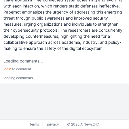
with each infection, which renders static defenses ineffective.
Papernot emphasizes the urgency of addressing this emerging
threat through public awareness and improved security
measures, urging organizations and individuals to strengthen
their cybersecurity protocols. The researchers are concurrently
developing countermeasures, highlighting the need for a
collaborative approach across academia, industry, and policy-
making to ensure the safety of the digital ecosystem.
Loading comments...
login
to comment
loading comments...
terms
|
privacy
|
© 2025 AiNews247