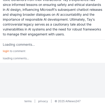
since informed lessons on ensuring safety and ethical standards
in AI design, influencing Microsoft's subsequent chatbot releases
and shaping broader dialogues on AI accountability and the
importance of responsible AI development. Ultimately, Tay's
controversial legacy serves as a cautionary tale about the
vulnerabilities in AI systems and the need for robust frameworks
to manage their engagement with users.
Loading comments...
login
to comment
loading comments...
terms
|
privacy
|
© 2025 AiNews247