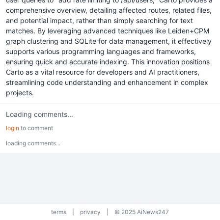
comprehensive overview, detailing affected routes, related files,
and potential impact, rather than simply searching for text
matches. By leveraging advanced techniques like Leiden+CPM
graph clustering and SQLite for data management, it effectively
supports various programming languages and frameworks,
ensuring quick and accurate indexing. This innovation positions
Carto as a vital resource for developers and AI practitioners,
streamlining code understanding and enhancement in complex
projects.
Loading comments...
login
to comment
loading comments...
terms
|
privacy
|
© 2025 AiNews247