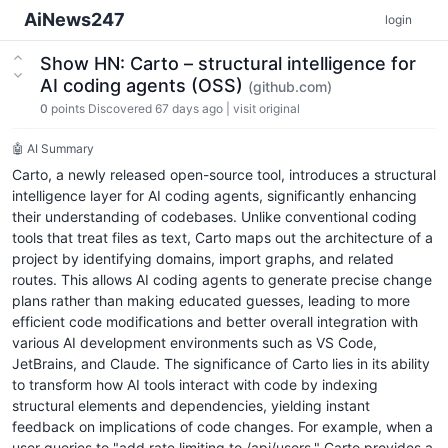
AiNews247
login
Show HN: Carto – structural intelligence for
AI coding agents (OSS)
(github.com)
0
points
Discovered 67 days ago
|
visit original
🤖 AI Summary
Carto, a newly released open-source tool, introduces a structural
intelligence layer for AI coding agents, significantly enhancing
their understanding of codebases. Unlike conventional coding
tools that treat files as text, Carto maps out the architecture of a
project by identifying domains, import graphs, and related
routes. This allows AI coding agents to generate precise change
plans rather than making educated guesses, leading to more
efficient code modifications and better overall integration with
various AI development environments such as VS Code,
JetBrains, and Claude. The significance of Carto lies in its ability
to transform how AI tools interact with code by indexing
structural elements and dependencies, yielding instant
feedback on implications of code changes. For example, when a
user queries to "add rate limiting to /api/users," Carto provides a