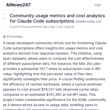
AiNews247
login
Community usage metrics and cost analytics
for Claude Code subscriptions
(meter.vsits.co)
0
points
Discovered 64 days ago
|
visit original
🤖 AI Summary
A newly developed community-driven tool for monitoring Claude
Code subscriptions offers insights into usage metrics and cost
analytics derived from response headers. This initiative, using
open datasets, allows users to compare the cost-effectiveness
of different subscription tiers. For instance, the Max 20x plan
provides a substantial 197.7 times its subscription cost in API
value, highlighting that the perceived value of Plan tiers
significantly outweighs their price. A crucial finding underscores
the efficiency of cached workloads, where a typical workload
appears to cost around $19,107 with observed cache rates,
compared to an estimated $161,360 at full API rates. This
project holds considerable significance for the AI/ML community
as it democratizes access to usage data, enabling users to
optimize their API interactions and make informed decisions