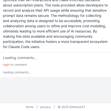
about subscription plans. The tools provided allow developers to
record and analyze their API usage while ensuring that sensitive
prompt data remains secure. The methodology for collecting
and analyzing data is designed to be accessible, promoting
collaboration among users to refine and improve cost modeling,
ultimately leading to more efficient use of AI resources. By
making this data available and encouraging community
participation, the initiative fosters a more transparent ecosystem
for Claude Code users.
Loading comments...
login
to comment
loading comments...
terms
|
privacy
|
© 2025 AiNews247