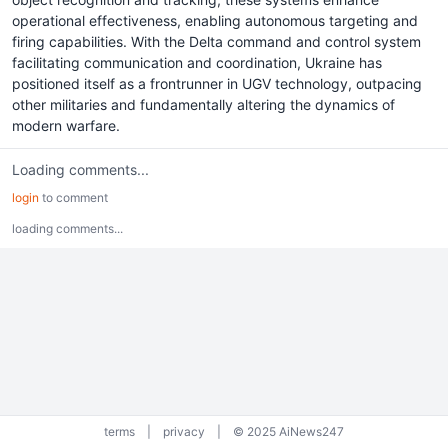
operational effectiveness, enabling autonomous targeting and
firing capabilities. With the Delta command and control system
facilitating communication and coordination, Ukraine has
positioned itself as a frontrunner in UGV technology, outpacing
other militaries and fundamentally altering the dynamics of
modern warfare.
Loading comments...
login
to comment
loading comments...
terms
|
privacy
|
© 2025 AiNews247