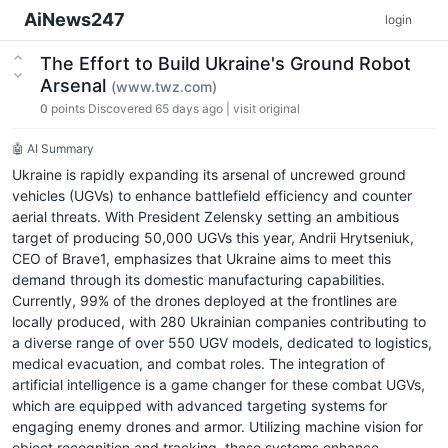
AiNews247
login
The Effort to Build Ukraine's Ground Robot
Arsenal
(www.twz.com)
0
points
Discovered 65 days ago
|
visit original
🤖 AI Summary
Ukraine is rapidly expanding its arsenal of uncrewed ground
vehicles (UGVs) to enhance battlefield efficiency and counter
aerial threats. With President Zelensky setting an ambitious
target of producing 50,000 UGVs this year, Andrii Hrytseniuk,
CEO of Brave1, emphasizes that Ukraine aims to meet this
demand through its domestic manufacturing capabilities.
Currently, 99% of the drones deployed at the frontlines are
locally produced, with 280 Ukrainian companies contributing to
a diverse range of over 550 UGV models, dedicated to logistics,
medical evacuation, and combat roles. The integration of
artificial intelligence is a game changer for these combat UGVs,
which are equipped with advanced targeting systems for
engaging enemy drones and armor. Utilizing machine vision for
object recognition and tracking, these systems enhance