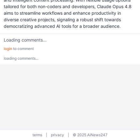
tailored for both non-coders and developers, Claude Opus 4.8
aims to streamline workflows and enhance productivity in
diverse creative projects, signaling a robust shift towards
democratizing advanced AI tools for a broader audience.
Loading comments...
login
to comment
loading comments...
terms
|
privacy
|
© 2025 AiNews247