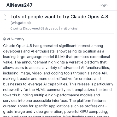
AiNews247
login
Lots of people want to try Claude Opus 4.8
(wisgate.ai)
0
points
Discovered 68 days ago
|
visit original
🤖 AI Summary
Claude Opus 4.8 has generated significant interest among
developers and AI enthusiasts, showcasing its position as a
leading large language model (LLM) that promises exceptional
value. The announcement highlights a versatile platform that
allows users to access a variety of advanced AI functionalities,
including image, video, and coding tools through a single API,
making it easier and more cost-effective for creators and
businesses to leverage AI capabilities. This release is particularly
noteworthy for the AI/ML community as it emphasizes the trend
towards bundling multiple high-performance models and
services into one accessible interface. The platform features
curated zones for specific applications such as professional-
grade image and video generation, powerful GPU computing,
and intelligent content processing. With flexible usage options