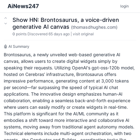
AiNews247
login
Show HN: Brontosaurus, a voice-driven
generative AI canvas
(thomasdhughes.com)
0
points
Discovered 65 days ago
|
visit original
🤖 AI Summary
Brontosaurus, a newly unveiled web-based generative AI
canvas, allows users to create digital widgets simply by
speaking their requests. Utilizing OpenAI's gpt-oss-120b model,
hosted on Cerebras' infrastructure, Brontosaurus offers
impressive performance, generating content at 3,000 tokens
per second—far surpassing the speed of typical AI chat
applications. The innovative design emphasizes human-AI
collaboration, enabling a seamless back-and-forth experience
where users can easily modify or create widgets in real-time.
This platform is significant for the AI/ML community as it
embodies a shift toward more interactive and collaborative AI
systems, moving away from traditional agent autonomy models.
Technical elements include multi-agent orchestration, with two
agents—the Conductor and Builder—coordinating tasks like