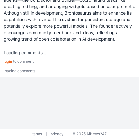
creating, editing, and arranging widgets based on user prompts.
Although still in development, Brontosaurus aims to enhance its
capabilities with a virtual file system for persistent storage and
potentially explore more powerful models. The founder actively
encourages community feedback and ideas, reflecting a
growing trend of open collaboration in AI development.
Loading comments...
login
to comment
loading comments...
terms
|
privacy
|
© 2025 AiNews247