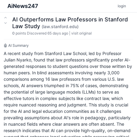
AiNews247
login
AI Outperforms Law Professors in Stanford
Law Study
(law.stanford.edu)
0
points
Discovered 65 days ago
|
visit original
🤖 AI Summary
A recent study from Stanford Law School, led by Professor
Julian Nyarko, found that law professors significantly prefer AI-
generated responses to student questions over those written by
human peers. In blind assessments involving nearly 3,000
comparisons among 16 law professors from various U.S. law
schools, AI answers triumphed in 75% of cases, demonstrating
the potential of large language models (LLMs) to serve as
effective tutors in complex subjects like contract law, which
require nuanced reasoning and judgment. This study is crucial
for the AI and legal education communities as it challenges
prevailing assumptions about AI's role in pedagogy, particularly
in nuanced fields where clear answers are often absent. The
research indicates that AI can provide high-quality, on-demand
support that enhances legal education while preserving critical