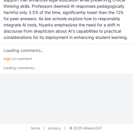
thinking skills. Professors deemed AI responses pedagogically
harmful only 3.5% of the time, significantly lower than the 12%
for peer answers. As law schools explore how to responsibly
integrate AI tools, Nyarko emphasizes the need for a shift in
discourse from skepticism about AI's capabilities to practical
considerations for its deployment in enhancing student learning.
Loading comments...
login
to comment
loading comments...
terms
|
privacy
|
© 2025 AiNews247