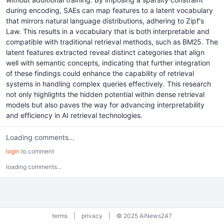
during encoding, SAEs can map features to a latent vocabulary
that mirrors natural language distributions, adhering to Zipf's
Law. This results in a vocabulary that is both interpretable and
compatible with traditional retrieval methods, such as BM25. The
latent features extracted reveal distinct categories that align
well with semantic concepts, indicating that further integration
of these findings could enhance the capability of retrieval
systems in handling complex queries effectively. This research
not only highlights the hidden potential within dense retrieval
models but also paves the way for advancing interpretability
and efficiency in AI retrieval technologies.
Loading comments...
login
to comment
loading comments...
terms
|
privacy
|
© 2025 AiNews247