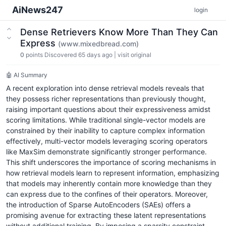
AiNews247
login
Dense Retrievers Know More Than They Can
Express
(www.mixedbread.com)
0
points
Discovered 65 days ago
|
visit original
🤖 AI Summary
A recent exploration into dense retrieval models reveals that
they possess richer representations than previously thought,
raising important questions about their expressiveness amidst
scoring limitations. While traditional single-vector models are
constrained by their inability to capture complex information
effectively, multi-vector models leveraging scoring operators
like MaxSim demonstrate significantly stronger performance.
This shift underscores the importance of scoring mechanisms in
how retrieval models learn to represent information, emphasizing
that models may inherently contain more knowledge than they
can express due to the confines of their operators. Moreover,
the introduction of Sparse AutoEncoders (SAEs) offers a
promising avenue for extracting these latent representations
without additional training. By imposing a sparsity constraint