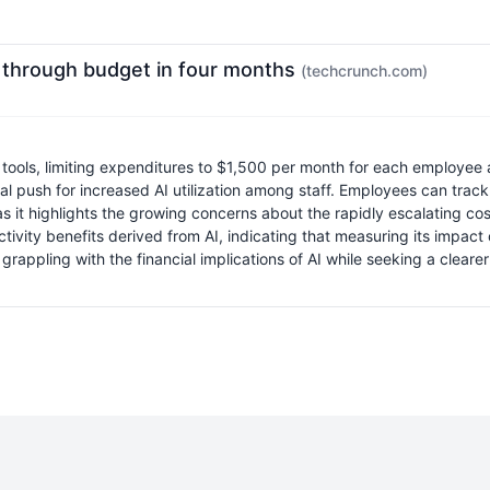
 through budget in four months
(techcrunch.com)
ls, limiting expenditures to $1,500 per month for each employee an
rnal push for increased AI utilization among staff. Employees can tra
as it highlights the growing concerns about the rapidly escalating c
ivity benefits derived from AI, indicating that measuring its impact
grappling with the financial implications of AI while seeking a cleare