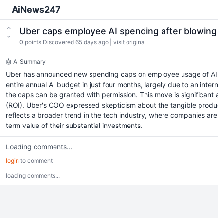
AiNews247
Uber caps employee AI spending after blowing
0
points
Discovered 65 days ago
|
visit original
🤖 AI Summary
Uber has announced new spending caps on employee usage of AI too
entire annual AI budget in just four months, largely due to an inte
the caps can be granted with permission. This move is significant 
(ROI). Uber's COO expressed skepticism about the tangible product
reflects a broader trend in the tech industry, where companies are 
term value of their substantial investments.
Loading comments...
login
to comment
loading comments...