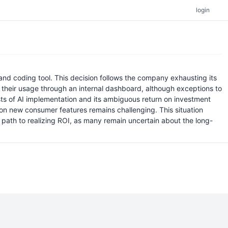
login
d coding tool. This decision follows the company exhausting its
ck their usage through an internal dashboard, although exceptions to
osts of AI implementation and its ambiguous return on investment
 on new consumer features remains challenging. This situation
r path to realizing ROI, as many remain uncertain about the long-