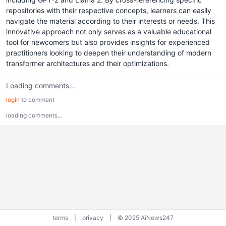
repositories with their respective concepts, learners can easily
navigate the material according to their interests or needs. This
innovative approach not only serves as a valuable educational
tool for newcomers but also provides insights for experienced
practitioners looking to deepen their understanding of modern
transformer architectures and their optimizations.
Loading comments...
login
to comment
loading comments...
terms
|
privacy
|
© 2025 AiNews247