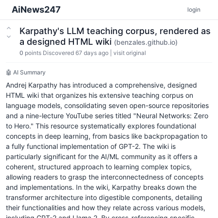
AiNews247
login
Karpathy's LLM teaching corpus, rendered as
a designed HTML wiki
(benzales.github.io)
0
points
Discovered 67 days ago
|
visit original
🤖 AI Summary
Andrej Karpathy has introduced a comprehensive, designed
HTML wiki that organizes his extensive teaching corpus on
language models, consolidating seven open-source repositories
and a nine-lecture YouTube series titled "Neural Networks: Zero
to Hero." This resource systematically explores foundational
concepts in deep learning, from basics like backpropagation to
a fully functional implementation of GPT-2. The wiki is
particularly significant for the AI/ML community as it offers a
coherent, structured approach to learning complex topics,
allowing readers to grasp the interconnectedness of concepts
and implementations. In the wiki, Karpathy breaks down the
transformer architecture into digestible components, detailing
their functionalities and how they relate across various models,
including GPT-2 and Llama 2. By cross-referencing specific