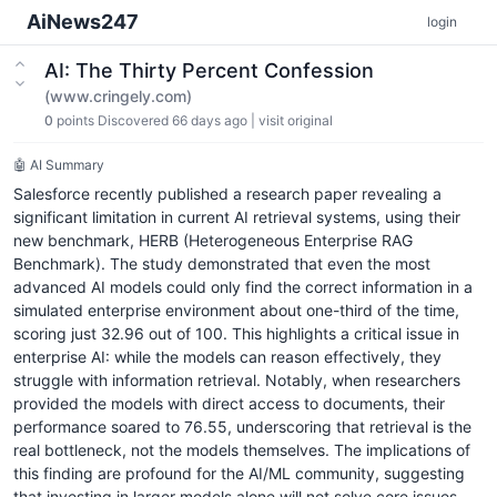
AiNews247
login
AI: The Thirty Percent Confession
(www.cringely.com)
0
points
Discovered 66 days ago
|
visit original
🤖 AI Summary
Salesforce recently published a research paper revealing a
significant limitation in current AI retrieval systems, using their
new benchmark, HERB (Heterogeneous Enterprise RAG
Benchmark). The study demonstrated that even the most
advanced AI models could only find the correct information in a
simulated enterprise environment about one-third of the time,
scoring just 32.96 out of 100. This highlights a critical issue in
enterprise AI: while the models can reason effectively, they
struggle with information retrieval. Notably, when researchers
provided the models with direct access to documents, their
performance soared to 76.55, underscoring that retrieval is the
real bottleneck, not the models themselves. The implications of
this finding are profound for the AI/ML community, suggesting
that investing in larger models alone will not solve core issues