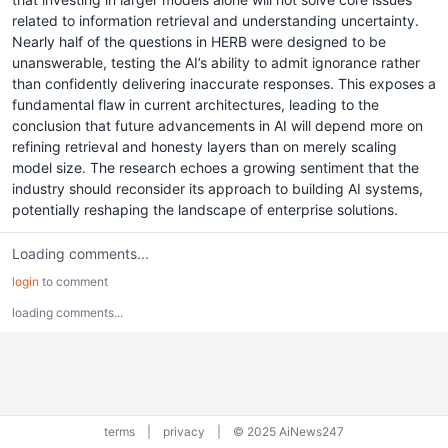
related to information retrieval and understanding uncertainty.
Nearly half of the questions in HERB were designed to be
unanswerable, testing the AI’s ability to admit ignorance rather
than confidently delivering inaccurate responses. This exposes a
fundamental flaw in current architectures, leading to the
conclusion that future advancements in AI will depend more on
refining retrieval and honesty layers than on merely scaling
model size. The research echoes a growing sentiment that the
industry should reconsider its approach to building AI systems,
potentially reshaping the landscape of enterprise solutions.
Loading comments...
login
to comment
loading comments...
terms
|
privacy
|
© 2025 AiNews247