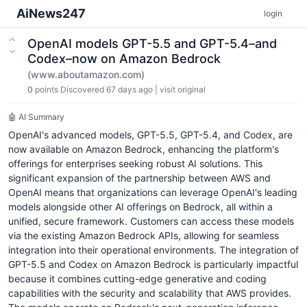
AiNews247
login
OpenAI models GPT-5.5 and GPT-5.4–and
Codex–now on Amazon Bedrock
(www.aboutamazon.com)
0
points
Discovered 67 days ago
|
visit original
🤖 AI Summary
OpenAI's advanced models, GPT-5.5, GPT-5.4, and Codex, are
now available on Amazon Bedrock, enhancing the platform's
offerings for enterprises seeking robust AI solutions. This
significant expansion of the partnership between AWS and
OpenAI means that organizations can leverage OpenAI's leading
models alongside other AI offerings on Bedrock, all within a
unified, secure framework. Customers can access these models
via the existing Amazon Bedrock APIs, allowing for seamless
integration into their operational environments. The integration of
GPT-5.5 and Codex on Amazon Bedrock is particularly impactful
because it combines cutting-edge generative and coding
capabilities with the security and scalability that AWS provides.