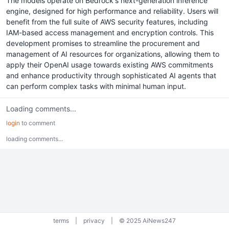
The models operate on Bedrock's next-generation inference
engine, designed for high performance and reliability. Users will
benefit from the full suite of AWS security features, including
IAM-based access management and encryption controls. This
development promises to streamline the procurement and
management of AI resources for organizations, allowing them to
apply their OpenAI usage towards existing AWS commitments
and enhance productivity through sophisticated AI agents that
can perform complex tasks with minimal human input.
Loading comments...
login
to comment
loading comments...
terms
|
privacy
|
© 2025 AiNews247