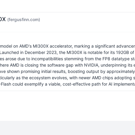
00X
(fergusfinn.com)
odel on AMD's MI300X accelerator, marking a significant advancemen
s. Launched in December 2023, the MI300X is notable for its 192GB 
es arose due to incompatibilities stemming from the FP8 datatype stan
ere AMD is closing the software gap with NVIDIA, underpinning its 
have shown promising initial results, boosting output by approximately
particularly as the ecosystem evolves, with newer AMD chips adopting
ash could exemplify a viable, cost-effective path for AI implementa