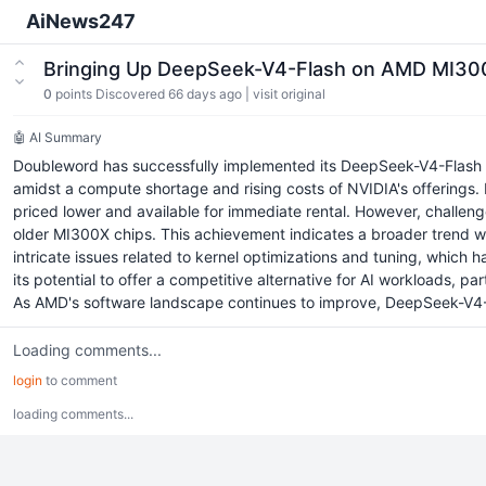
AiNews247
Bringing Up DeepSeek-V4-Flash on AMD MI3
0
points
Discovered 66 days ago
|
visit original
🤖 AI Summary
Doubleword has successfully implemented its DeepSeek-V4-Flash m
amidst a compute shortage and rising costs of NVIDIA's offering
priced lower and available for immediate rental. However, challeng
older MI300X chips. This achievement indicates a broader trend wh
intricate issues related to kernel optimizations and tuning, which 
its potential to offer a competitive alternative for AI workloads, 
As AMD's software landscape continues to improve, DeepSeek-V4-Fl
Loading comments...
login
to comment
loading comments...