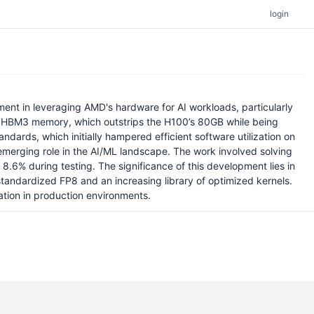
login
t in leveraging AMD's hardware for AI workloads, particularly
of HBM3 memory, which outstrips the H100’s 80GB while being
dards, which initially hampered efficient software utilization on
emerging role in the AI/ML landscape. The work involved solving
 8.6% during testing. The significance of this development lies in
 standardized FP8 and an increasing library of optimized kernels.
tion in production environments.